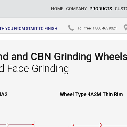
HOME
COMPANY
PRODUCTS
CUST
Toll free: 1 800 465 9021
WITH YOU FROM START TO FINISH
d and CBN Grinding Wheels 
d Face Grinding
4A2
Wheel Type 4A2M Thin Rim