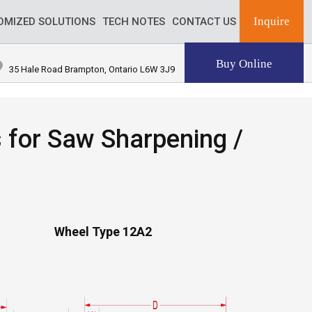
Inquire
OMIZED SOLUTIONS
TECH NOTES
CONTACT US
Buy Online
35 Hale Road Brampton, Ontario L6W 3J9
for Saw Sharpening /
Wheel Type 12A2