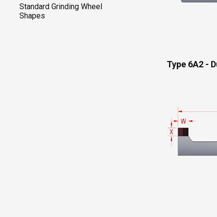
Standard Grinding Wheel
Shapes
Type 6A2 - D