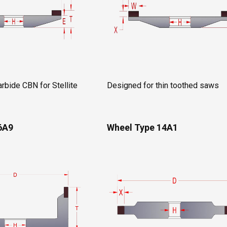
rbide CBN for Stellite
Designed for thin toothed saws
6A9
Wheel Type 14A1