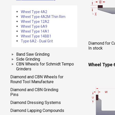
Wheel Type 4A2
Wheel Type 4A2M Thin Rim
Wheel Type 12A2
Wheel Type 6A9
Wheel Type 14A1
Wheel Type 14BB1
Type 6A2 - Dual Grit
Diamond for Ca
In stock
Band Saw Grinding
Side Grinding
CBN Wheels for Schmidt Tempo
Wheel Type 
Grinders
Diamond and CBN Wheels for
Round Tool Manufacture
Diamond and CBN Grinding
Pins
Diamond Dressing Systems
Diamond Lapping Compounds