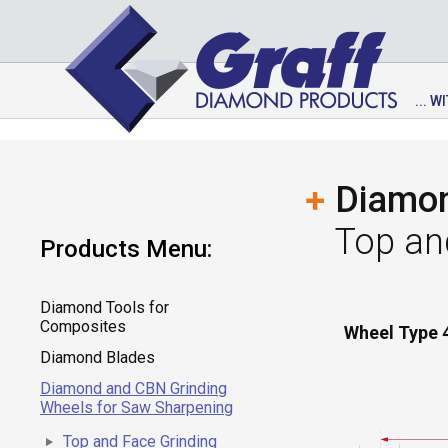
... 
Diamon
Top an
Products Menu:
Diamond Tools for
Composites
Wheel Type 
Diamond Blades
Diamond and CBN Grinding
Wheels for Saw Sharpening
Top and Face Grinding