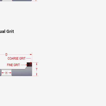
ual Grit