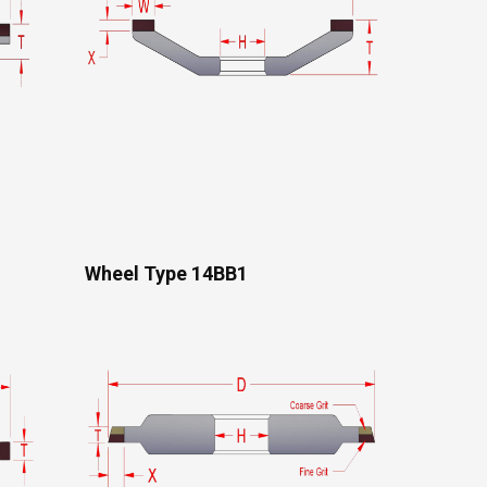
Wheel Type 14BB1